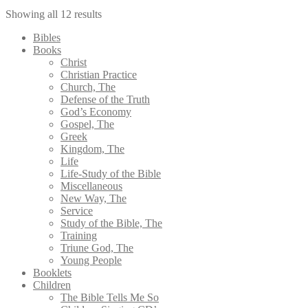
Showing all 12 results
Bibles
Books
Christ
Christian Practice
Church, The
Defense of the Truth
God’s Economy
Gospel, The
Greek
Kingdom, The
Life
Life-Study of the Bible
Miscellaneous
New Way, The
Service
Study of the Bible, The
Training
Triune God, The
Young People
Booklets
Children
The Bible Tells Me So