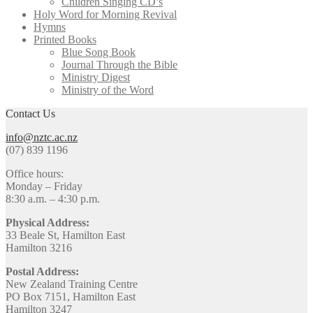
Children Singing CD’s
Holy Word for Morning Revival
Hymns
Printed Books
Blue Song Book
Journal Through the Bible
Ministry Digest
Ministry of the Word
Contact Us
info@nztc.ac.nz
(07) 839 1196
Office hours:
Monday – Friday
8:30 a.m. – 4:30 p.m.
Physical Address:
33 Beale St, Hamilton East
Hamilton 3216
Postal Address:
New Zealand Training Centre
PO Box 7151, Hamilton East
Hamilton 3247