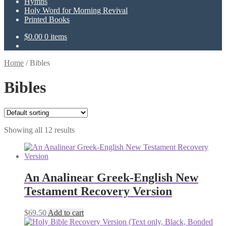
Hymns
Holy Word for Morning Revival
Printed Books
$
0.00
0 items
Home
/
Bibles
Bibles
Showing all 12 results
An Analinear Greek-English New
Testament Recovery Version
$
69.50
Add to cart