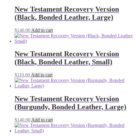
New Testament Recovery Version
(Black, Bonded Leather, Large)
$
140.00
Add to cart
New Testament Recovery Version
(Black, Bonded Leather, Small)
$
110.00
Add to cart
New Testament Recovery Version
(Burgundy, Bonded Leather, Large)
$
140.00
Add to cart