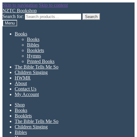
Skip to navigation
Skip to content
NZTC Bookshop
Search for:
Search
Menu
Books
Books
Bibles
Booklets
Hymns
Printed Books
The Bible Tells Me So
Children Singing
HWMR
About
Contact Us
My Account
Shop
Books
Booklets
The Bible Tells Me So
Children Singing
Bibles