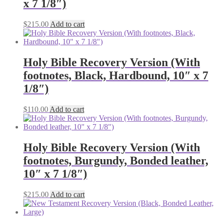
x 7 1/8″)
$
215.00
Add to cart
Holy Bible Recovery Version (With
footnotes, Black, Hardbound, 10″ x 7
1/8″)
$
110.00
Add to cart
Holy Bible Recovery Version (With
footnotes, Burgundy, Bonded leather,
10″ x 7 1/8″)
$
215.00
Add to cart