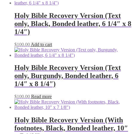
Holy Bible Recovery Version (Text
only, Black, Bonded leather, 6 1/4″ x 8
1/4″)
$
100.00
Add to cart
Holy Bible Recovery Version (Text
only, Burgundy, Bonded leather, 6
1/4″ x 8 1/4″)
$
100.00
Read more
Holy Bible Recovery Version (With
footnotes, Black, Bonded leather, 10″