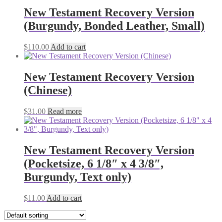
New Testament Recovery Version
(Burgundy, Bonded Leather, Small)
$
110.00
Add to cart
New Testament Recovery Version
(Chinese)
$
31.00
Read more
New Testament Recovery Version
(Pocketsize, 6 1/8″ x 4 3/8″,
Burgundy, Text only)
$
11.00
Add to cart